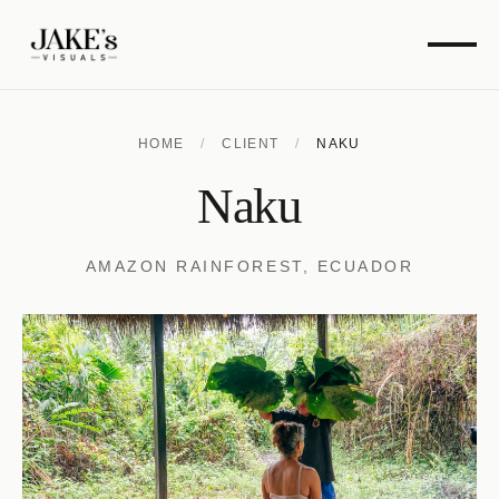
HOME
/
CLIENT
/
NAKU
Naku
AMAZON RAINFOREST, ECUADOR