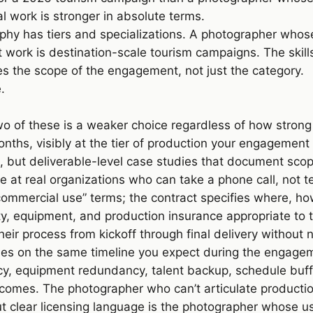
l work is stronger in absolute terms.
y has tiers and specializations. A photographer whose 
ork is destination-scale tourism campaigns. The skills 
s the scope of the engagement, not just the category.
e
.
o of these is a weaker choice regardless of how strong 
nths, visibly at the tier of production your engagement
, but deliverable-level case studies that document sco
 at real organizations who can take a phone call, not t
mmercial use” terms; the contract specifies where, ho
ity, equipment, and production insurance appropriate to 
ir process from kickoff through final delivery without n
es on the same timeline you expect during the engage
, equipment redundancy, talent backup, schedule buff
comes. The photographer who can’t articulate productio
out clear licensing language is the photographer whose 