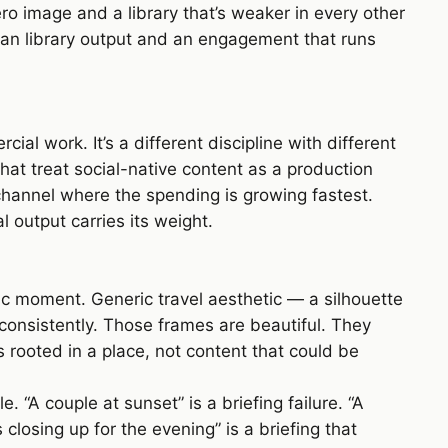
ro image and a library that’s weaker in every other
lean library output and an engagement that runs
l work. It’s a different discipline with different
hat treat social-native content as a production
channel where the spending is growing fastest.
 output carries its weight.
ic moment. Generic travel aesthetic — a silhouette
consistently. Those frames are beautiful. They
 rooted in a place, not content that could be
 “A couple at sunset” is a briefing failure. “A
 closing up for the evening” is a briefing that