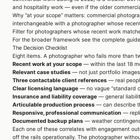
and hospitality work — even if the older commercia
Why “at your scope” matters: commercial photograph
interchangeable with a photographer whose recent w
Filter for photographers whose recent work matche
For the broader framework see
the complete guid
The Decision Checklist
Eight items. A photographer who fails more than tw
Recent work at your scope
— within the last 18 mo
Relevant case studies
— not just portfolio images
Three contactable client references
— real people
Clear licensing language
— no vague “standard co
Insurance and liability coverage
— general liabil
Articulable production process
— can describe the
Responsive, professional communication
— repli
Documented backup plans
— weather contingency
Each one of these correlates with engagement out
off the rails operationally. The photographer with