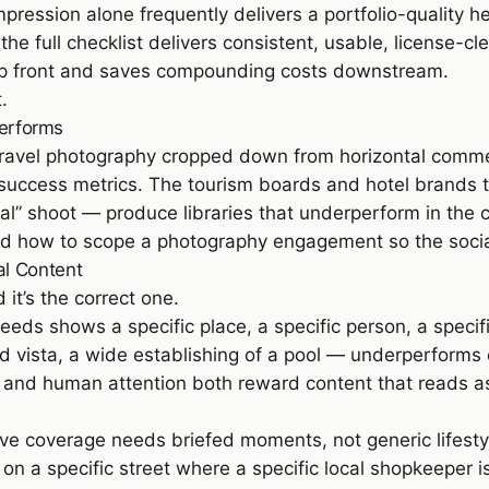
ession alone frequently delivers a portfolio-quality he
 full checklist delivers consistent, usable, license-c
 up front and saves compounding costs downstream.
t
.
Performs
ravel photography cropped down from horizontal commercia
t success metrics. The tourism boards and hotel brands t
l” shoot — produce libraries that underperform in the 
and how to scope a photography engagement so the social
al Content
 it’s the correct one.
eeds shows a specific place, a specific person, a specif
d vista, a wide establishing of a pool — underperforms 
ic and human attention both reward content that reads as
ive coverage needs briefed moments, not generic lifestyle.
 on a specific street where a specific local shopkeeper is