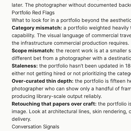
later. The photographer without documented backup
Portfolio Red Flags
What to look for in a portfolio beyond the aestheti
Category mismatch:
a portfolio weighted heavily
capability. The visual language of commercial tra
the infrastructure commercial production requires.
Scope mismatch:
the recent work is at a smaller 
different bet from a photographer with a destinatio
Staleness:
the portfolio hasn’t been updated in 1
either not getting hired or not prioritizing the categ
Over-curated thin depth:
the portfolio is fiftee
photographer who can show only a handful of fram
producing library-scale output reliably.
Retouching that papers over craft:
the portfolio 
image. Look at architectural lines, skin rendering
delivery.
Conversation Signals