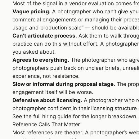
Most of the signal in a vendor evaluation comes fro
Vague pricing.
A photographer who can’t give you 
commercial engagements or managing their process 
usage and production scale” — should be available 
Can’t articulate process.
Ask them to walk through
practice can do this without effort. A photographer
you asked about.
Agrees to everything.
The photographer who agree
photographers push back on unclear briefs, unreali
experience, not resistance.
Slow or informal during proposal stage.
The propo
engagement itself will be worse.
Defensive about licensing.
A photographer who rea
photographer confident in their licensing structure 
See
the full hiring guide
for the longer breakdown.
Reference Calls That Matter
Most references are theater. A photographer’s webs