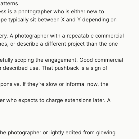
atterns.
ess is a photographer who is either new to
ope typically sit between X and Y depending on
very. A photographer with a repeatable commercial
es, or describe a different project than the one
refully scoping the engagement. Good commercial
e described use. That pushback is a sign of
onsive. If they’re slow or informal now, the
er who expects to charge extensions later. A
the photographer or lightly edited from glowing