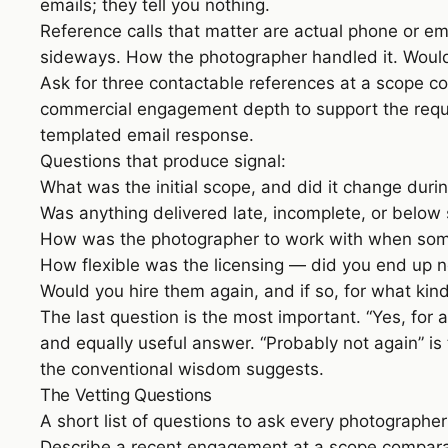
emails; they tell you nothing.
Reference calls that matter are actual phone or e
sideways. How the photographer handled it. Would
Ask for three contactable references at a scope 
commercial engagement depth to support the request
templated email response.
Questions that produce signal:
What was the initial scope, and did it change du
Was anything delivered late, incomplete, or below 
How was the photographer to work with when som
How flexible was the licensing — did you end up 
Would you hire them again, and if so, for what ki
The last question is the most important. “Yes, for an
and equally useful answer. “Probably not again” i
the conventional wisdom suggests.
The Vetting Questions
A short list of questions to ask every photographe
Describe a recent engagement at a scope comparab