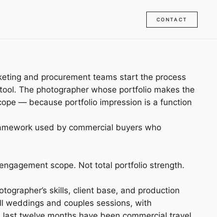
CONTACT
keting and procurement teams start the process
ion tool. The photographer whose portfolio makes the
cope — because portfolio impression is a function
the framework used by commercial buyers who
 engagement scope. Not total portfolio strength.
tographer’s skills, client base, and production
all weddings and couples sessions, with
 last twelve months have been commercial travel