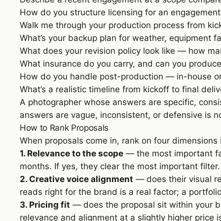
How do you structure licensing for an engagement 
Walk me through your production process from kic
What’s your backup plan for weather, equipment fai
What does your revision policy look like — how ma
What insurance do you carry, and can you produce 
How do you handle post-production — in-house or
What’s a realistic timeline from kickoff to final deli
A photographer whose answers are specific, consis
answers are vague, inconsistent, or defensive is no
How to Rank Proposals
When proposals come in, rank on four dimensions in 
1. Relevance to the scope
— the most important fac
months. If yes, they clear the most important filter
2. Creative voice alignment
— does their visual re
reads right for the brand is a real factor; a portfol
3. Pricing fit
— does the proposal sit within your b
relevance and alignment at a slightly higher price