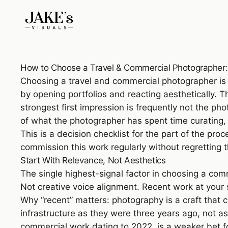
How to Choose a Travel & Commercial Photographer: 
Choosing a travel and commercial photographer is
by opening portfolios and reacting aesthetically. Th
strongest first impression is frequently not the p
of what the photographer has spent time curating,
This is a decision checklist for the part of the pro
commission this work regularly without regretting t
Start With Relevance, Not Aesthetics
The single highest-signal factor in choosing a com
Not creative voice alignment. Recent work at your
Why “recent” matters: photography is a craft that c
infrastructure as they were three years ago, not 
commercial work dating to 2022, is a weaker bet 