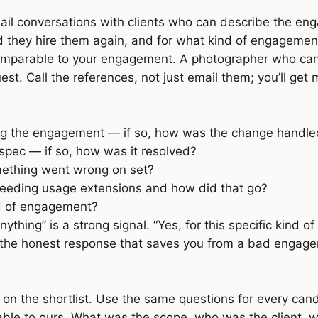
mail conversations with clients who can describe the en
 they hire them again, and for what kind of engagemen
comparable to your engagement. A photographer who can
. Call the references, not just email them; you’ll get 
ring the engagement — if so, how was the change handl
spec — if so, how was it resolved?
ething went wrong on set?
needing usage extensions and how did that go?
nd of engagement?
ything” is a strong signal. “Yes, for this specific kind of
s the honest response that saves you from a bad engagem
r on the shortlist. Use the same questions for every ca
le to ours. What was the scope, who was the client, w