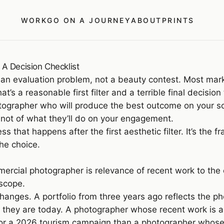
WORK
GO ON A JOURNEY
ABOUT
PRINTS
A Decision Checklist
 an evaluation problem, not a beauty contest. Most mar
at’s a reasonable first filter and a terrible final decis
hotographer who will produce the best outcome on your s
 not of what they’ll do on your engagement.
cess that happens after the first aesthetic filter. It’s 
he choice.
mercial photographer is relevance of recent work to the
 scope.
hanges. A portfolio from three years ago reflects the pho
as they are today. A photographer whose recent work is 
for a 2026 tourism campaign than a photographer whose