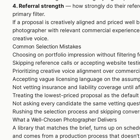
4. Referral strength
— how strongly do their refer
primary filter.
If a proposal is creatively aligned and priced well
photographer with relevant commercial experience e
creative voice.
Common Selection Mistakes
Choosing on portfolio impression without filtering 
Skipping reference calls or accepting website testi
Prioritizing creative voice alignment over commerc
Accepting vague licensing language on the assumpt
Not vetting insurance and liability coverage until a
Treating the lowest-priced proposal as the defaul
Not asking every candidate the same vetting ques
Rushing the selection process and skipping conver
What a Well-Chosen Photographer Delivers
A library that matches the brief, turns up on sched
and comes from a production process that doesn’t