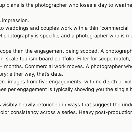
 plans is the photographer who loses a day to weather
c impression.
 to weddings and couples work with a thin “commercial
vel photography is specific, and a photographer who is 
scope than the engagement being scoped. A photographer
n-scale tourism board portfolio. Filter for scope match,
8+ months. Commercial work moves. A photographer who 
ory; either way, that’s data.
n hero images from five engagements, with no depth or 
es per engagement is typically showing you the single
is visibly heavily retouched in ways that suggest the und
, color consistency across a series. Heavy post-producti