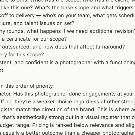
like this one? What’s the base scope and what triggers
koff to delivery — who’s on your team, what gets sche
lure, and talent issues on set?
ny rounds, what happens if we need additional revision
a certificate for our scope?
 outsourced, and how does that affect turnaround?
very for this scope?
tent, and confident is a photographer with a functioni
t.
this order of priority.
tor. Has this photographer done engagements at your sc
. If no, they’re a weaker choice regardless of other stren
gister match the direction of the brand. This is where a
io that’s aesthetically strong but in a visual register that
udget range. Pricing is ranked below relevance and ali
 is usually a better outcome than a cheaper photographe