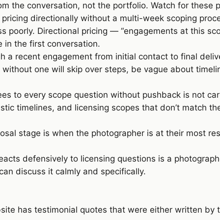
m the conversation, not the portfolio. Watch for these p
pricing directionally without a multi-week scoping proc
poorly. Directional pricing — “engagements at this sc
in the first conversation.
 a recent engagement from initial contact to final deli
 without one will skip over steps, be vague about timelin
s to every scope question without pushback is not ca
stic timelines, and licensing scopes that don’t match th
sal stage is when the photographer is at their most resp
cts defensively to licensing questions is a photograph
can discuss it calmly and specifically.
ite has testimonial quotes that were either written by 