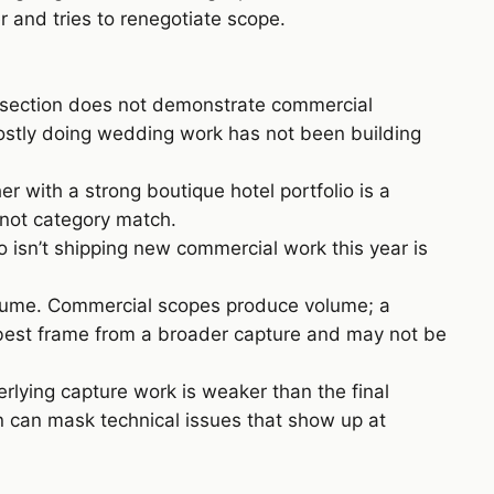
 and tries to renegotiate scope.
” section does not demonstrate commercial
mostly doing wedding work has not been building
 with a strong boutique hotel portfolio is a
 not category match.
isn’t shipping new commercial work this year is
volume. Commercial scopes produce volume; a
 best frame from a broader capture and may not be
erlying capture work is weaker than the final
on can mask technical issues that show up at