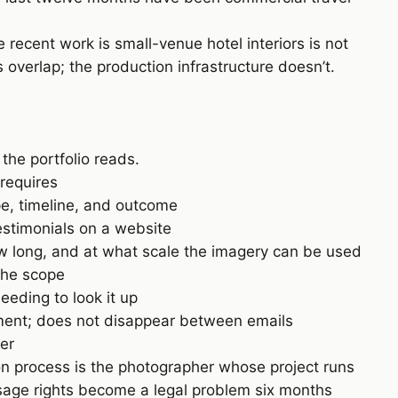
recent work is small-venue hotel interiors is not
overlap; the production infrastructure doesn’t.
the portfolio reads.
 requires
pe, timeline, and outcome
estimonials on a website
w long, and at what scale the imagery can be used
the scope
eeding to look it up
ment; does not disappear between emails
er
n process is the photographer whose project runs
usage rights become a legal problem six months