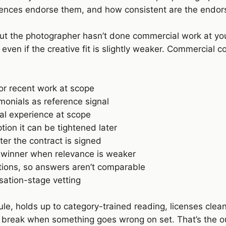
ences endorse them, and how consistent are the endorse
 but the photographer hasn’t done commercial work at you
ven if the creative fit is slightly weaker. Commercial 
for recent work at scope
monials as reference signal
ial experience at scope
ion it can be tightened later
fter the contract is signed
t winner when relevance is weaker
tions, so answers aren’t comparable
sation-stage vetting
ule, holds up to category-trained reading, licenses clea
 break when something goes wrong on set. That’s the ou