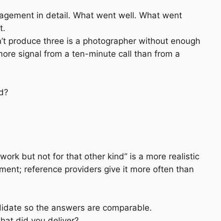
gagement in detail. What went well. What went
t.
’t produce three is a photographer without enough
more signal from a ten-minute call than from a
ed?
 work but not for that other kind” is a more realistic
ent; reference providers give it more often than
ndidate so the answers are comparable.
hat did you deliver?