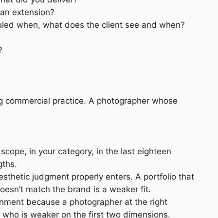
 an extension?
duled when, what does the client see and when?
?
ng commercial practice. A photographer whose
ope, in your category, in the last eighteen
gths.
esthetic judgment properly enters. A portfolio that
 doesn’t match the brand is a weaker fit.
gnment because a photographer at the right
r who is weaker on the first two dimensions.