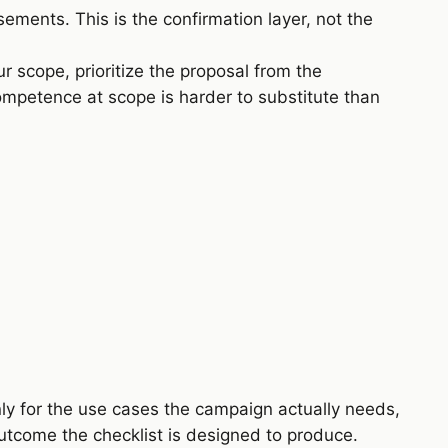
ments. This is the confirmation layer, not the
r scope, prioritize the proposal from the
competence at scope is harder to substitute than
nly for the use cases the campaign actually needs,
tcome the checklist is designed to produce.