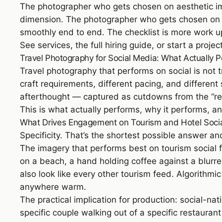
The photographer who gets chosen on aesthetic impr
dimension. The photographer who gets chosen on the
smoothly end to end. The checklist is more work
See
services
,
the full hiring guide
, or
start a projec
Travel Photography for Social Media: What Actually 
Travel photography that performs on social is not t
craft requirements, different pacing, and differen
afterthought — captured as cutdowns from the “rea
This is what actually performs, why it performs, 
What Drives Engagement on Tourism and Hotel Soci
Specificity. That’s the shortest possible answer and
The imagery that performs best on tourism social f
on a beach, a hand holding coffee against a blurre
also look like every other tourism feed. Algorithm
anywhere warm.
The practical implication for production: social-nat
specific couple walking out of a specific restaurant