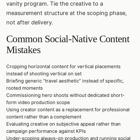
vanity program. Tie the creative to a
measurement structure at the scoping phase,
not after delivery.
Common Social-Native Content
Mistakes
Cropping horizontal content for vertical placements
instead of shooting vertical on set
Briefing generic “travel aesthetic” instead of specific,
rooted moments
Commissioning hero shoots without dedicated short-
form video production scope
Using creator content as a replacement for professional
content rather than a complement
Evaluating creative on subjective appeal rather than
campaign performance against KPIs
Under-scoping always-on production and running social