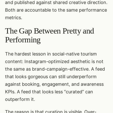
and published against shared creative direction.
Both are accountable to the same performance
metrics.
The Gap Between Pretty and
Performing
The hardest lesson in social-native tourism
content: Instagram-optimized aesthetic is not
the same as brand-campaign-effective. A feed
that looks gorgeous can still underperform
against booking, engagement, and awareness
KPIs. A feed that looks less “curated” can
outperform it.
The reason is that curation is visible. Over-