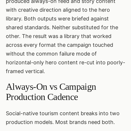
produced always-on feed and story content
with creative direction aligned to the hero
library. Both outputs were briefed against
shared standards. Neither substituted for the
other. The result was a library that worked
across every format the campaign touched
without the common failure mode of
horizontal-only hero content re-cut into poorly-
framed vertical.
Always-On vs Campaign
Production Cadence
Social-native tourism content breaks into two
production models. Most brands need both.