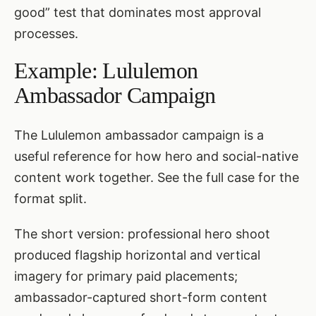
good” test that dominates most approval
processes.
Example: Lululemon
Ambassador Campaign
The Lululemon ambassador campaign is a
useful reference for how hero and social-native
content work together. See
the full case
for the
format split.
The short version: professional hero shoot
produced flagship horizontal and vertical
imagery for primary paid placements;
ambassador-captured short-form content