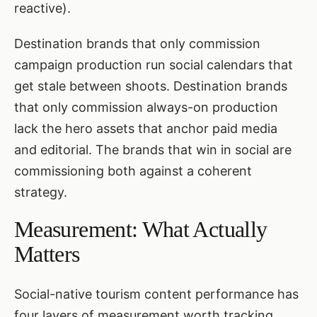
reactive).
Destination brands that only commission
campaign production run social calendars that
get stale between shoots. Destination brands
that only commission always-on production
lack the hero assets that anchor paid media
and editorial. The brands that win in social are
commissioning both against a coherent
strategy.
Measurement: What Actually
Matters
Social-native tourism content performance has
four layers of measurement worth tracking.