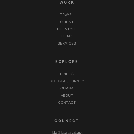
WORK
TRAVEL
CLIENT
LIFESTYLE
FILMS
SERVICES
EXPLORE
PRINTS
GO ON A JOURNEY
JOURNAL
ABOUT
CONTACT
CONNECT
jake@jakesvisuals.net