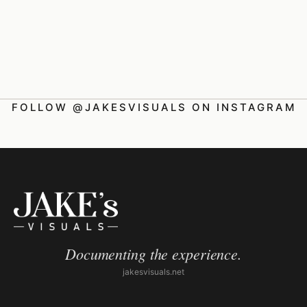
FOLLOW @JAKESVISUALS ON INSTAGRAM
Documenting the experience.
jakesvisuals.net