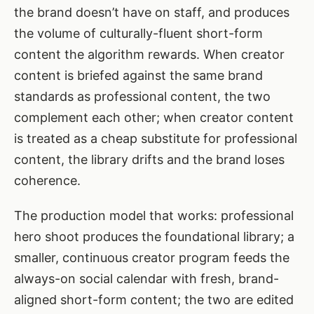
the brand doesn’t have on staff, and produces
the volume of culturally-fluent short-form
content the algorithm rewards. When creator
content is briefed against the same brand
standards as professional content, the two
complement each other; when creator content
is treated as a cheap substitute for professional
content, the library drifts and the brand loses
coherence.
The production model that works: professional
hero shoot produces the foundational library; a
smaller, continuous creator program feeds the
always-on social calendar with fresh, brand-
aligned short-form content; the two are edited