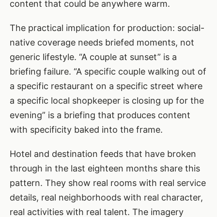
content that could be anywhere warm.
The practical implication for production: social-
native coverage needs briefed moments, not
generic lifestyle. “A couple at sunset” is a
briefing failure. “A specific couple walking out of
a specific restaurant on a specific street where
a specific local shopkeeper is closing up for the
evening” is a briefing that produces content
with specificity baked into the frame.
Hotel and destination feeds that have broken
through in the last eighteen months share this
pattern. They show real rooms with real service
details, real neighborhoods with real character,
real activities with real talent. The imagery