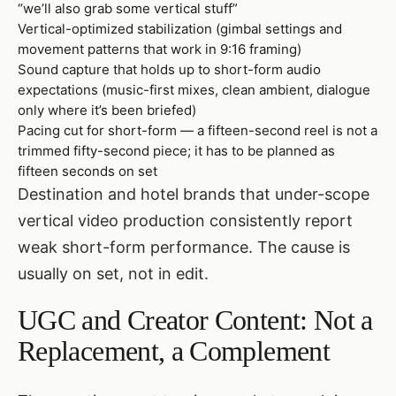
“we’ll also grab some vertical stuff”
Vertical-optimized stabilization (gimbal settings and
movement patterns that work in 9:16 framing)
Sound capture that holds up to short-form audio
expectations (music-first mixes, clean ambient, dialogue
only where it’s been briefed)
Pacing cut for short-form — a fifteen-second reel is not a
trimmed fifty-second piece; it has to be planned as
fifteen seconds on set
Destination and hotel brands that under-scope
vertical video production consistently report
weak short-form performance. The cause is
usually on set, not in edit.
UGC and Creator Content: Not a
Replacement, a Complement