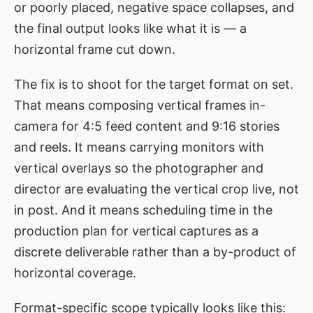
or poorly placed, negative space collapses, and
the final output looks like what it is — a
horizontal frame cut down.
The fix is to shoot for the target format on set.
That means composing vertical frames in-
camera for 4:5 feed content and 9:16 stories
and reels. It means carrying monitors with
vertical overlays so the photographer and
director are evaluating the vertical crop live, not
in post. And it means scheduling time in the
production plan for vertical captures as a
discrete deliverable rather than a by-product of
horizontal coverage.
Format-specific scope typically looks like this: