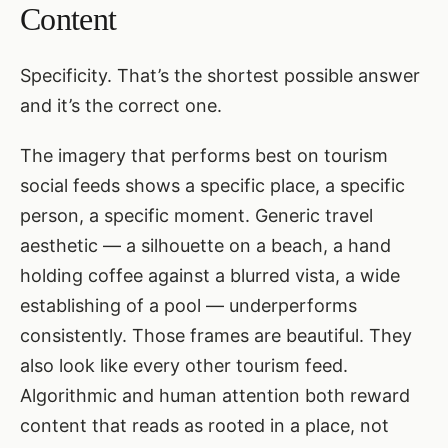
Content
Specificity. That’s the shortest possible answer
and it’s the correct one.
The imagery that performs best on tourism
social feeds shows a specific place, a specific
person, a specific moment. Generic travel
aesthetic — a silhouette on a beach, a hand
holding coffee against a blurred vista, a wide
establishing of a pool — underperforms
consistently. Those frames are beautiful. They
also look like every other tourism feed.
Algorithmic and human attention both reward
content that reads as rooted in a place, not