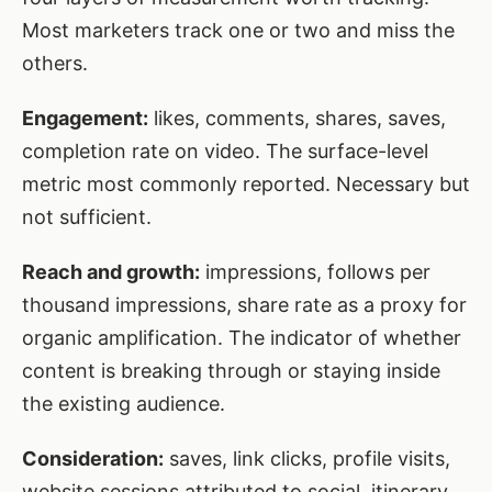
Most marketers track one or two and miss the
others.
Engagement:
likes, comments, shares, saves,
completion rate on video. The surface-level
metric most commonly reported. Necessary but
not sufficient.
Reach and growth:
impressions, follows per
thousand impressions, share rate as a proxy for
organic amplification. The indicator of whether
content is breaking through or staying inside
the existing audience.
Consideration:
saves, link clicks, profile visits,
website sessions attributed to social, itinerary