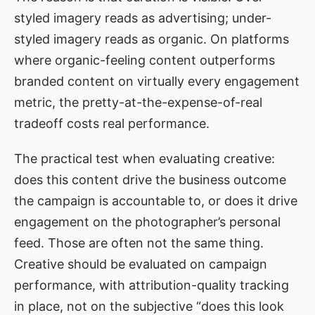
styled imagery reads as advertising; under-
styled imagery reads as organic. On platforms
where organic-feeling content outperforms
branded content on virtually every engagement
metric, the pretty-at-the-expense-of-real
tradeoff costs real performance.
The practical test when evaluating creative:
does this content drive the business outcome
the campaign is accountable to, or does it drive
engagement on the photographer’s personal
feed. Those are often not the same thing.
Creative should be evaluated on campaign
performance, with attribution-quality tracking
in place, not on the subjective “does this look