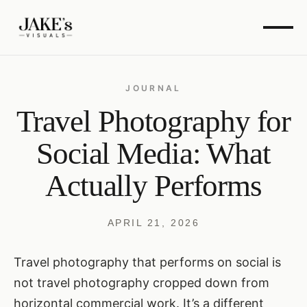
JOURNAL
Travel Photography for
Social Media: What
Actually Performs
APRIL 21, 2026
Travel photography that performs on social is
not travel photography cropped down from
horizontal commercial work. It’s a different