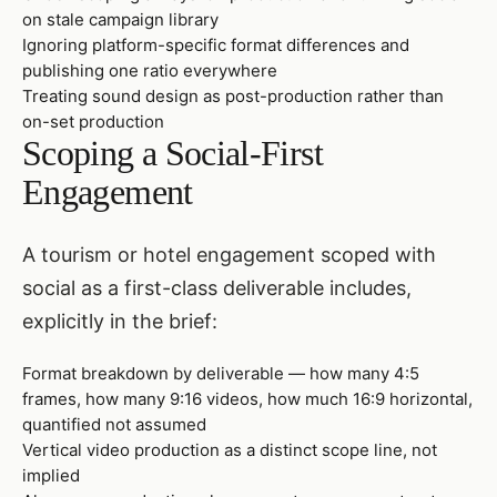
on stale campaign library
Ignoring platform-specific format differences and
publishing one ratio everywhere
Treating sound design as post-production rather than
on-set production
Scoping a Social-First
Engagement
A tourism or hotel engagement scoped with
social as a first-class deliverable includes,
explicitly in the brief:
Format breakdown by deliverable — how many 4:5
frames, how many 9:16 videos, how much 16:9 horizontal,
quantified not assumed
Vertical video production as a distinct scope line, not
implied