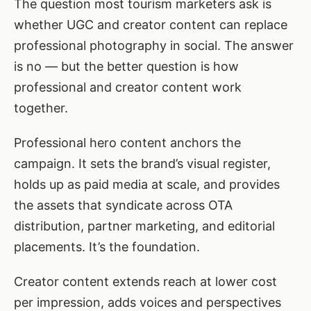
The question most tourism marketers ask is
whether UGC and creator content can replace
professional photography in social. The answer
is no — but the better question is how
professional and creator content work
together.
Professional hero content anchors the
campaign. It sets the brand’s visual register,
holds up as paid media at scale, and provides
the assets that syndicate across OTA
distribution, partner marketing, and editorial
placements. It’s the foundation.
Creator content extends reach at lower cost
per impression, adds voices and perspectives