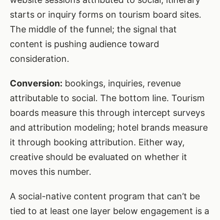
starts or inquiry forms on tourism board sites.
The middle of the funnel; the signal that
content is pushing audience toward
consideration.
Conversion:
bookings, inquiries, revenue
attributable to social. The bottom line. Tourism
boards measure this through intercept surveys
and attribution modeling; hotel brands measure
it through booking attribution. Either way,
creative should be evaluated on whether it
moves this number.
A social-native content program that can’t be
tied to at least one layer below engagement is a