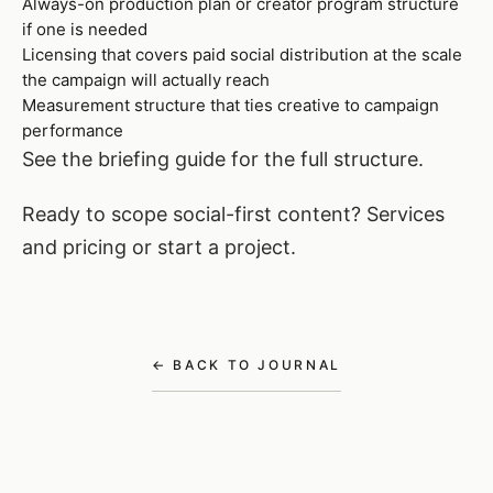
Always-on production plan or creator program structure
if one is needed
Licensing that covers paid social distribution at the scale
the campaign will actually reach
Measurement structure that ties creative to campaign
performance
See
the briefing guide
for the full structure.
Ready to scope social-first content?
Services
and pricing
or
start a project
.
← BACK TO JOURNAL