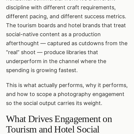
discipline with different craft requirements,
different pacing, and different success metrics.
The tourism boards and hotel brands that treat
social-native content as a production
afterthought — captured as cutdowns from the
“real” shoot — produce libraries that
underperform in the channel where the
spending is growing fastest.
This is what actually performs, why it performs,
and how to scope a photography engagement
so the social output carries its weight.
What Drives Engagement on
Tourism and Hotel Social