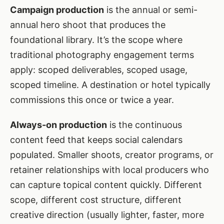
Campaign production
is the annual or semi-
annual hero shoot that produces the
foundational library. It’s the scope where
traditional photography engagement terms
apply: scoped deliverables, scoped usage,
scoped timeline. A destination or hotel typically
commissions this once or twice a year.
Always-on production
is the continuous
content feed that keeps social calendars
populated. Smaller shoots, creator programs, or
retainer relationships with local producers who
can capture topical content quickly. Different
scope, different cost structure, different
creative direction (usually lighter, faster, more