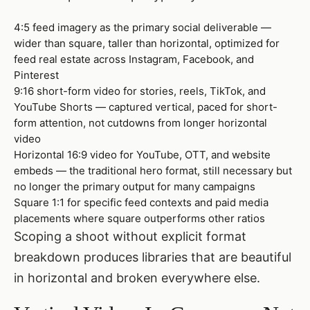
4:5 feed imagery as the primary social deliverable —
wider than square, taller than horizontal, optimized for
feed real estate across Instagram, Facebook, and
Pinterest
9:16 short-form video for stories, reels, TikTok, and
YouTube Shorts — captured vertical, paced for short-
form attention, not cutdowns from longer horizontal
video
Horizontal 16:9 video for YouTube, OTT, and website
embeds — the traditional hero format, still necessary but
no longer the primary output for many campaigns
Square 1:1 for specific feed contexts and paid media
placements where square outperforms other ratios
Scoping a shoot without explicit format
breakdown produces libraries that are beautiful
in horizontal and broken everywhere else.