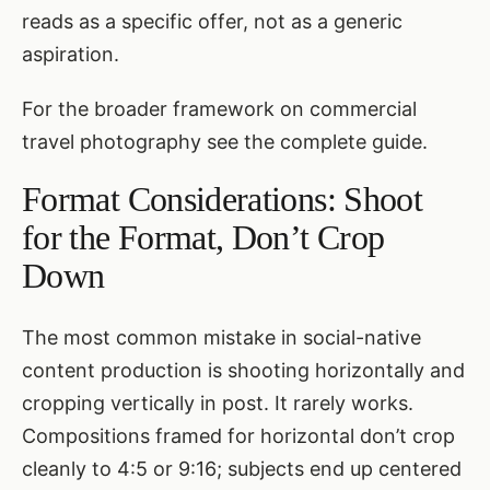
reads as a specific offer, not as a generic
aspiration.
For the broader framework on commercial
travel photography see
the complete guide
.
Format Considerations: Shoot
for the Format, Don’t Crop
Down
The most common mistake in social-native
content production is shooting horizontally and
cropping vertically in post. It rarely works.
Compositions framed for horizontal don’t crop
cleanly to 4:5 or 9:16; subjects end up centered