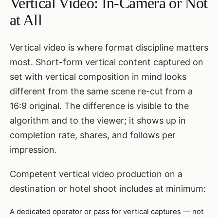
Vertical Video: In-Camera or Not
at All
Vertical video is where format discipline matters
most. Short-form vertical content captured on
set with vertical composition in mind looks
different from the same scene re-cut from a
16:9 original. The difference is visible to the
algorithm and to the viewer; it shows up in
completion rate, shares, and follows per
impression.
Competent vertical video production on a
destination or hotel shoot includes at minimum:
A dedicated operator or pass for vertical captures — not