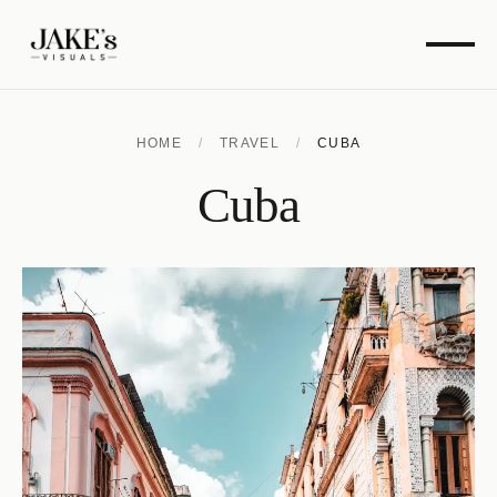
HOME
/
TRAVEL
/
CUBA
Cuba