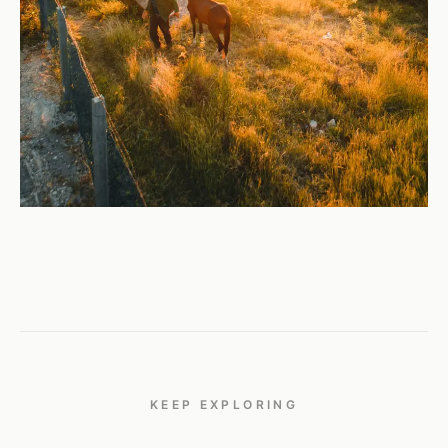
KEEP EXPLORING