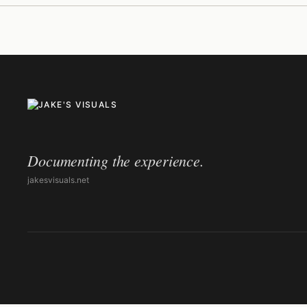
Documenting the experience.
jakesvisuals.net