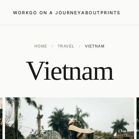
WORK
GO ON A JOURNEY
ABOUT
PRINTS
HOME
/
TRAVEL
/
VIETNAM
Vietnam