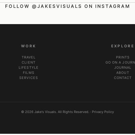
FOLLOW @JAKESVISUALS ON INSTAGRAM
WORK
EXPLORE
TRAVEL
PRINTS
CLIENT
GO ON A JOUR
LIFESTYLE
JOURNAL
FILMS
ABOUT
SERVICES
CONTACT
© 2026 Jake's Visuals. All Rights Reserved. ·
Privacy Policy