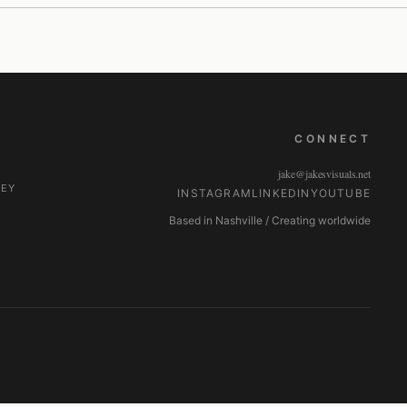
CONNECT
jake@jakesvisuals.net
NEY
INSTAGRAM
LINKEDIN
YOUTUBE
Based in Nashville / Creating worldwide