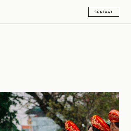
CONTACT