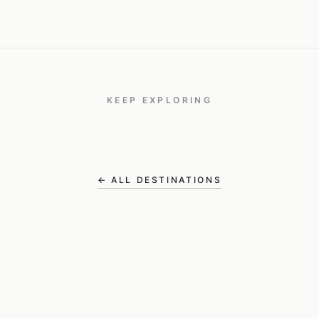
KEEP EXPLORING
Panama
TRAVEL
← ALL DESTINATIONS