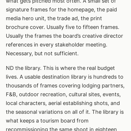
what gets pitched most often. A small set of
signature frames for the homepage, the paid
media hero unit, the trade ad, the print
brochure cover. Usually five to fifteen frames.
Usually the frames the board’s creative director
references in every stakeholder meeting.
Necessary, but not sufficient.
ND the library. This is where the real budget
lives. A usable destination library is hundreds to
thousands of frames covering lodging partners,
F&B, outdoor recreation, cultural sites, events,
local characters, aerial establishing shots, and
the seasonal variations on all of it. The library is
what keeps a tourism board from
recommissioning the same shoot in eighteen