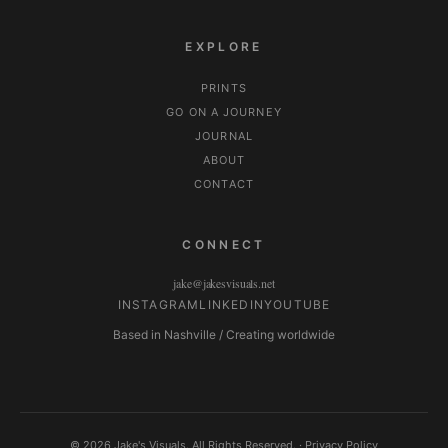
EXPLORE
PRINTS
GO ON A JOURNEY
JOURNAL
ABOUT
CONTACT
CONNECT
jake@jakesvisuals.net
INSTAGRAM
LINKEDIN
YOUTUBE
Based in Nashville / Creating worldwide
© 2026 Jake's Visuals. All Rights Reserved. ·
Privacy Policy