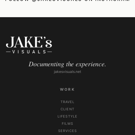
Documenting the experience.
jakesvisuals.net
WORK
TRAVEL
CLIENT
LIFESTYLE
FILMS
SERVICES