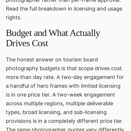
Read the full breakdown in
licensing and usage
rights
.
Budget and What Actually
Drives Cost
The honest answer on tourism board
photography budgets is that scope drives cost
more than day rate. A two-day engagement for
a handful of hero frames with limited licensing
is in one price tier. A two-week engagement
across multiple regions, multiple deliverable
types, broad licensing, and sub-licensing
provisions is in a completely different price tier.
The same photographer quotes very differently