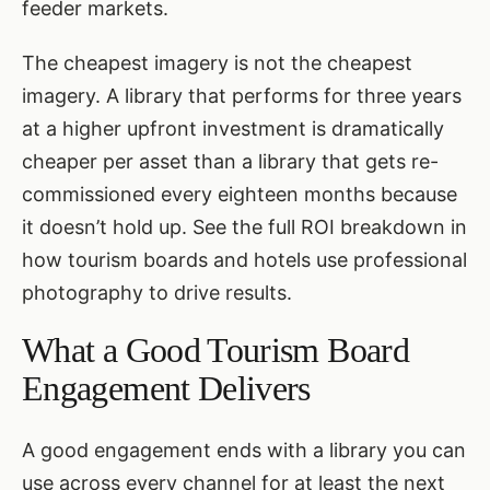
feeder markets.
The cheapest imagery is not the cheapest
imagery. A library that performs for three years
at a higher upfront investment is dramatically
cheaper per asset than a library that gets re-
commissioned every eighteen months because
it doesn’t hold up. See the full ROI breakdown in
how tourism boards and hotels use professional
photography to drive results
.
What a Good Tourism Board
Engagement Delivers
A good engagement ends with a library you can
use across every channel for at least the next