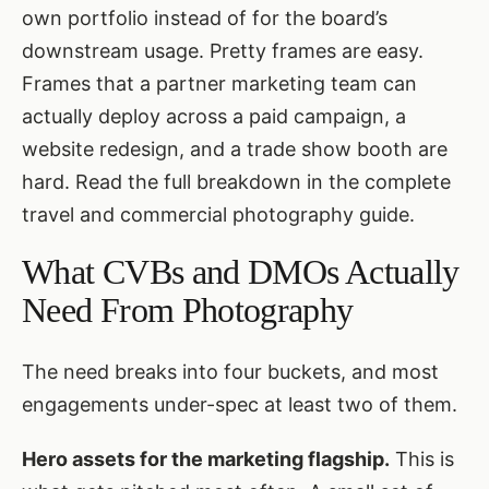
own portfolio instead of for the board’s
downstream usage. Pretty frames are easy.
Frames that a partner marketing team can
actually deploy across a paid campaign, a
website redesign, and a trade show booth are
hard. Read the full breakdown in
the complete
travel and commercial photography guide
.
What CVBs and DMOs Actually
Need From Photography
The need breaks into four buckets, and most
engagements under-spec at least two of them.
Hero assets for the marketing flagship.
This is