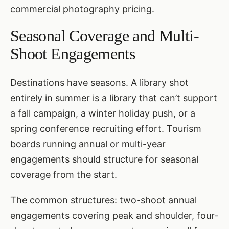
commercial photography pricing
.
Seasonal Coverage and Multi-
Shoot Engagements
Destinations have seasons. A library shot
entirely in summer is a library that can’t support
a fall campaign, a winter holiday push, or a
spring conference recruiting effort. Tourism
boards running annual or multi-year
engagements should structure for seasonal
coverage from the start.
The common structures: two-shoot annual
engagements covering peak and shoulder, four-