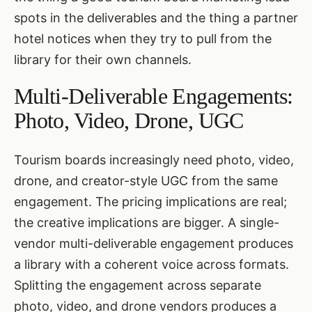
spots in the deliverables and the thing a partner
hotel notices when they try to pull from the
library for their own channels.
Multi-Deliverable Engagements:
Photo, Video, Drone, UGC
Tourism boards increasingly need photo, video,
drone, and creator-style UGC from the same
engagement. The pricing implications are real;
the creative implications are bigger. A single-
vendor multi-deliverable engagement produces
a library with a coherent voice across formats.
Splitting the engagement across separate
photo, video, and drone vendors produces a