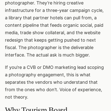
photographer. They’re hiring creative
infrastructure for a three-year campaign cycle,
a library that partner hotels can pull from, a
content pipeline that feeds organic social, paid
media, trade show collateral, and the website
redesign that keeps getting pushed to next
fiscal. The photographer is the deliverable
interface. The actual ask is much bigger.
If you’re a CVB or DMO marketing lead scoping
a photography engagement, this is what
separates the vendors who understand that
from the ones who don’t. Voice of experience,
not theory.
Why Tourism Board