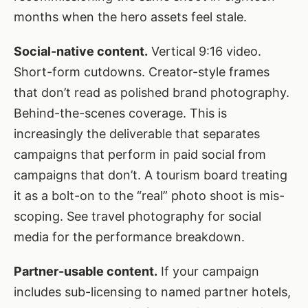
months when the hero assets feel stale.
Social-native content.
Vertical 9:16 video.
Short-form cutdowns. Creator-style frames
that don’t read as polished brand photography.
Behind-the-scenes coverage. This is
increasingly the deliverable that separates
campaigns that perform in paid social from
campaigns that don’t. A tourism board treating
it as a bolt-on to the “real” photo shoot is mis-
scoping. See
travel photography for social
media
for the performance breakdown.
Partner-usable content.
If your campaign
includes sub-licensing to named partner hotels,