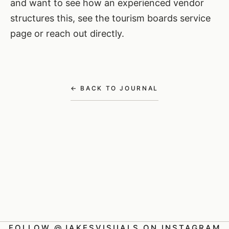
and want to see how an experienced vendor
structures this,
see the tourism boards service
page
or
reach out directly
.
← BACK TO JOURNAL
FOLLOW @JAKESVISUALS ON INSTAGRAM