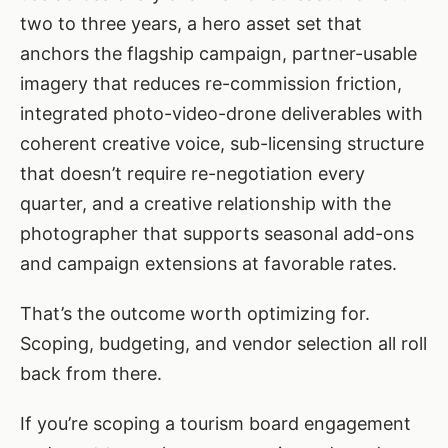
two to three years, a hero asset set that
anchors the flagship campaign, partner-usable
imagery that reduces re-commission friction,
integrated photo-video-drone deliverables with
coherent creative voice, sub-licensing structure
that doesn’t require re-negotiation every
quarter, and a creative relationship with the
photographer that supports seasonal add-ons
and campaign extensions at favorable rates.
That’s the outcome worth optimizing for.
Scoping, budgeting, and vendor selection all roll
back from there.
If you’re scoping a tourism board engagement