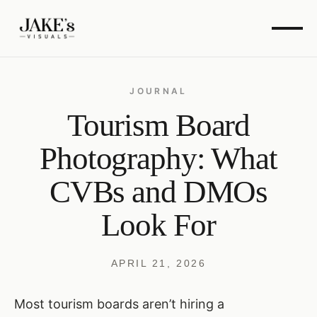
JOURNAL
Tourism Board
Photography: What
CVBs and DMOs
Look For
APRIL 21, 2026
Most tourism boards aren’t hiring a