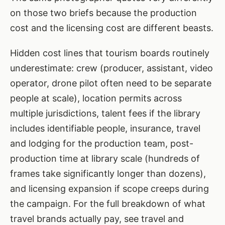
on those two briefs because the production
cost and the licensing cost are different beasts.
Hidden cost lines that tourism boards routinely
underestimate: crew (producer, assistant, video
operator, drone pilot often need to be separate
people at scale), location permits across
multiple jurisdictions, talent fees if the library
includes identifiable people, insurance, travel
and lodging for the production team, post-
production time at library scale (hundreds of
frames take significantly longer than dozens),
and licensing expansion if scope creeps during
the campaign. For the full breakdown of what
travel brands actually pay, see
travel and