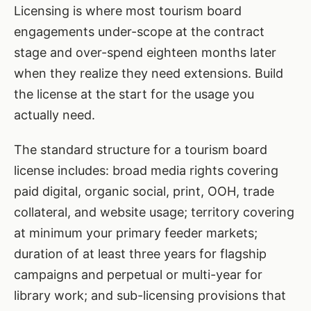
Licensing is where most tourism board
engagements under-scope at the contract
stage and over-spend eighteen months later
when they realize they need extensions. Build
the license at the start for the usage you
actually need.
The standard structure for a tourism board
license includes: broad media rights covering
paid digital, organic social, print, OOH, trade
collateral, and website usage; territory covering
at minimum your primary feeder markets;
duration of at least three years for flagship
campaigns and perpetual or multi-year for
library work; and sub-licensing provisions that