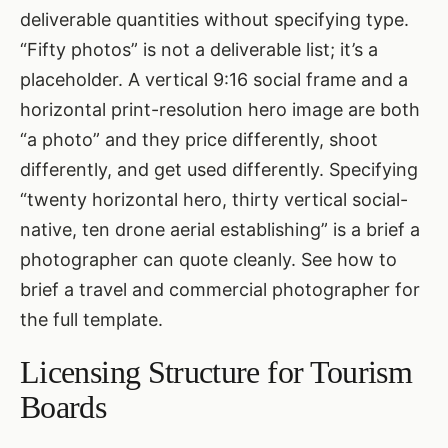
deliverable quantities without specifying type.
“Fifty photos” is not a deliverable list; it’s a
placeholder. A vertical 9:16 social frame and a
horizontal print-resolution hero image are both
“a photo” and they price differently, shoot
differently, and get used differently. Specifying
“twenty horizontal hero, thirty vertical social-
native, ten drone aerial establishing” is a brief a
photographer can quote cleanly. See
how to
brief a travel and commercial photographer
for
the full template.
Licensing Structure for Tourism
Boards