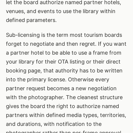
let the board authorize named partner hotels,
venues, and events to use the library within
defined parameters.
Sub-licensing is the term most tourism boards
forget to negotiate and then regret. If you want
a partner hotel to be able to use a frame from
your library for their OTA listing or their direct
booking page, that authority has to be written
into the primary license. Otherwise every
partner request becomes a new negotiation
with the photographer. The cleanest structure
gives the board the right to authorize named
partners within defined media types, territories,
and durations, with notification to the
photographer rather than per-frame approval.