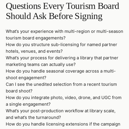
Questions Every Tourism Board
Should Ask Before Signing
What’s your experience with multi-region or multi-season
tourism board engagements?
How do you structure sub-licensing for named partner
hotels, venues, and events?
What’s your process for delivering a library that partner
marketing teams can actually use?
How do you handle seasonal coverage across a multi-
shoot engagement?
Can I see the unedited selection from a recent tourism
board shoot?
How do you integrate photo, video, drone, and UGC from
a single engagement?
What’s your post-production workflow at library scale,
and what’s the turnaround?
How do you handle licensing extensions if the campaign