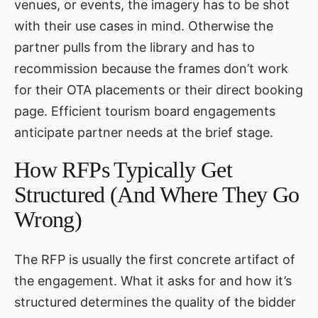
venues, or events, the imagery has to be shot
with their use cases in mind. Otherwise the
partner pulls from the library and has to
recommission because the frames don’t work
for their OTA placements or their direct booking
page. Efficient tourism board engagements
anticipate partner needs at the brief stage.
How RFPs Typically Get
Structured (And Where They Go
Wrong)
The RFP is usually the first concrete artifact of
the engagement. What it asks for and how it’s
structured determines the quality of the bidder