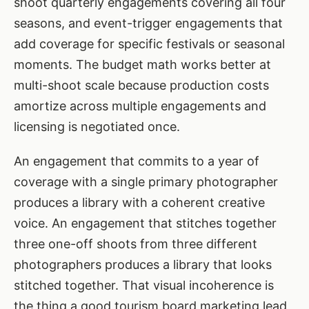
shoot quarterly engagements covering all four
seasons, and event-trigger engagements that
add coverage for specific festivals or seasonal
moments. The budget math works better at
multi-shoot scale because production costs
amortize across multiple engagements and
licensing is negotiated once.
An engagement that commits to a year of
coverage with a single primary photographer
produces a library with a coherent creative
voice. An engagement that stitches together
three one-off shoots from three different
photographers produces a library that looks
stitched together. That visual incoherence is
the thing a good tourism board marketing lead