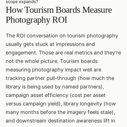
scope expands?
How Tourism Boards Measure
Photography ROI
The ROI conversation on tourism photography
usually gets stuck at impressions and
engagement. Those are real metrics and they’re
not the whole picture. Tourism boards
measuring photography impact well are
tracking partner pull-through (how much the
library is being used by named partners),
campaign asset efficiency (cost per asset
versus campaign yield), library longevity (how
many months before the imagery feels stale),
and downstream destination awareness lift in