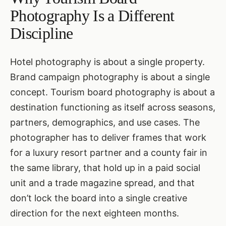
Photography Is a Different
Discipline
Hotel photography is about a single property.
Brand campaign photography is about a single
concept. Tourism board photography is about a
destination functioning as itself across seasons,
partners, demographics, and use cases. The
photographer has to deliver frames that work
for a luxury resort partner and a county fair in
the same library, that hold up in a paid social
unit and a trade magazine spread, and that
don’t lock the board into a single creative
direction for the next eighteen months.