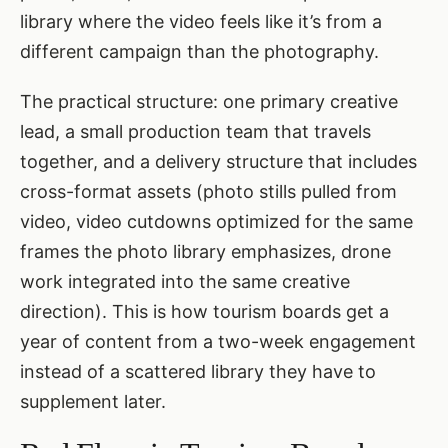
library where the video feels like it’s from a
different campaign than the photography.
The practical structure: one primary creative
lead, a small production team that travels
together, and a delivery structure that includes
cross-format assets (photo stills pulled from
video, video cutdowns optimized for the same
frames the photo library emphasizes, drone
work integrated into the same creative
direction). This is how tourism boards get a
year of content from a two-week engagement
instead of a scattered library they have to
supplement later.