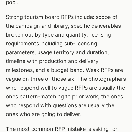
pool.
Strong tourism board RFPs include: scope of
the campaign and library, specific deliverables
broken out by type and quantity, licensing
requirements including sub-licensing
parameters, usage territory and duration,
timeline with production and delivery
milestones, and a budget band. Weak RFPs are
vague on three of those six. The photographers
who respond well to vague RFPs are usually the
ones pattern-matching to prior work; the ones
who respond with questions are usually the
ones who are going to deliver.
The most common RFP mistake is asking for