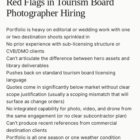
Red Flags in Tourism Board
Photographer Hiring
Portfolio is heavy on editorial or wedding work with one
or two destination shoots sprinkled in
No prior experience with sub-licensing structure or
CVB/DMO clients
Can’t articulate the difference between hero assets and
library deliverables
Pushes back on standard tourism board licensing
language
Quotes come in significantly below market without clear
scope justification (usually a scoping mismatch that will
surface as change orders)
No integrated capability for photo, video, and drone from
the same engagement (or no clear subcontractor plan)
Can’t produce recent references from commercial
destination clients
Portfolio is all one season or one weather condition