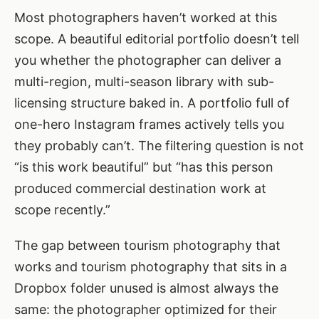
Most photographers haven’t worked at this
scope. A beautiful editorial portfolio doesn’t tell
you whether the photographer can deliver a
multi-region, multi-season library with sub-
licensing structure baked in. A portfolio full of
one-hero Instagram frames actively tells you
they probably can’t. The filtering question is not
“is this work beautiful” but “has this person
produced commercial destination work at
scope recently.”
The gap between tourism photography that
works and tourism photography that sits in a
Dropbox folder unused is almost always the
same: the photographer optimized for their