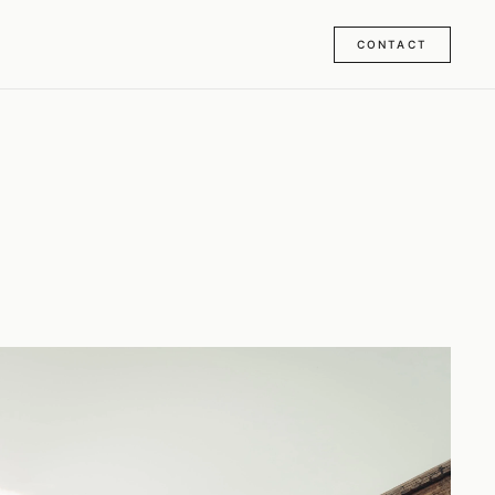
CONTACT