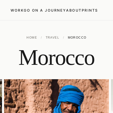
WORK
GO ON A JOURNEY
ABOUT
PRINTS
HOME
/
TRAVEL
/
MOROCCO
Morocco