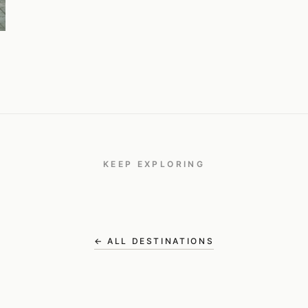
KEEP EXPLORING
Bali
TRAVEL
← ALL DESTINATIONS