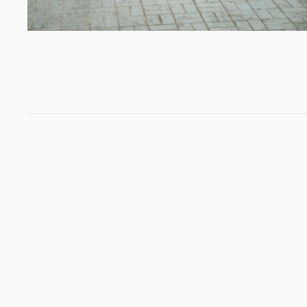
Colorado
TRAVEL