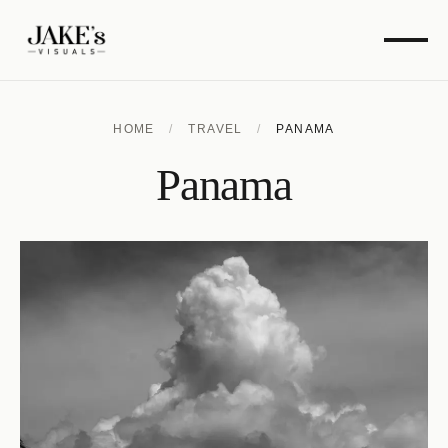
HOME
/
TRAVEL
/
PANAMA
Panama