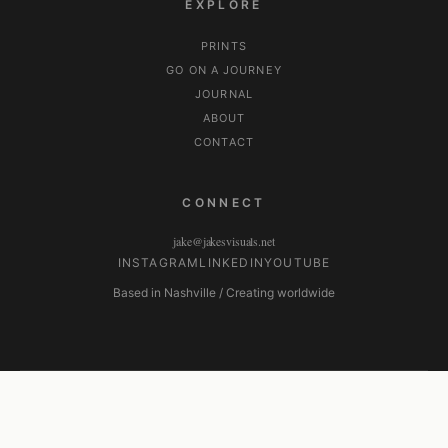
EXPLORE
PRINTS
GO ON A JOURNEY
JOURNAL
ABOUT
CONTACT
CONNECT
jake@jakesvisuals.net
INSTAGRAM
LINKEDIN
YOUTUBE
Based in Nashville / Creating worldwide
© 2026 Jake's Visuals. All Rights Reserved. ·
Privacy Policy