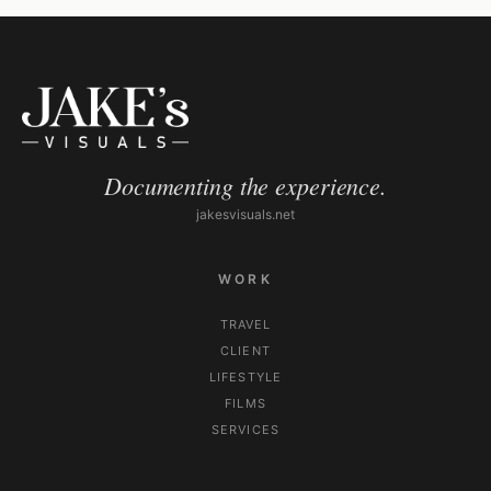
Documenting the experience.
jakesvisuals.net
WORK
TRAVEL
CLIENT
LIFESTYLE
FILMS
SERVICES