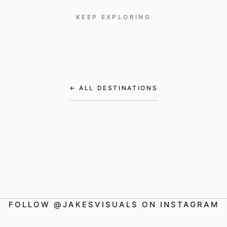
KEEP EXPLORING
Kenya
Greece
Croatia
TRAVEL
TRAVEL
TRAVEL
← ALL DESTINATIONS
FOLLOW @JAKESVISUALS ON INSTAGRAM